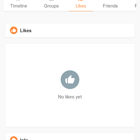
Timeline
Groups
Likes
Friends
Ph
Likes
No likes yet