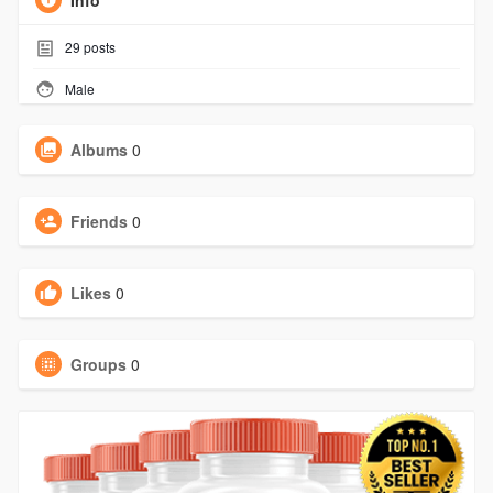
Info
29
posts
Male
Albums
0
Friends
0
Likes
0
Groups
0