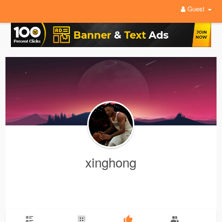
Guest
xinghong