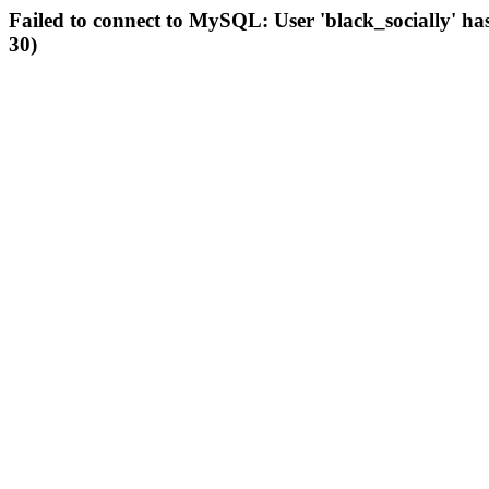
Failed to connect to MySQL: User 'black_socially' ha
30)