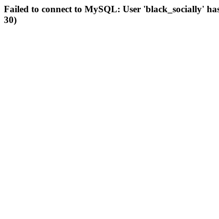
Failed to connect to MySQL: User 'black_socially' ha
30)