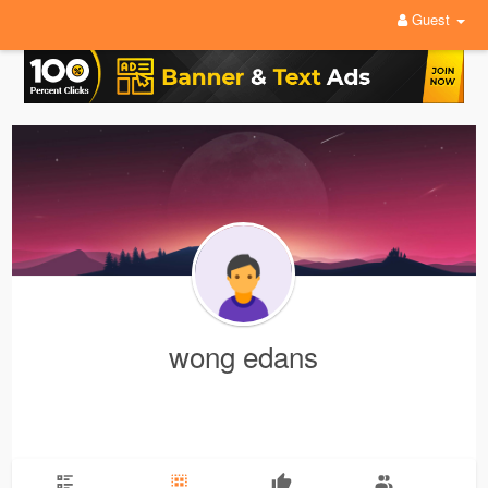
Guest
wong edans