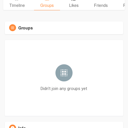
Timeline
Groups
Likes
Friends
Ph
Groups
Didn't join any groups yet