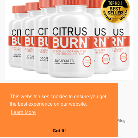
This website uses cookies to ensure you get
the best experience on our website.
Learn More
© 2026 BlackSocially, Inc.
Home
About
Contact Us
Privacy Policy
Terms of Use
Blog
Developers
Got It!
Language