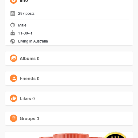
Info
297
posts
Male
11-30--1
Living in Australia
Albums
0
Friends
0
Likes
0
Groups
0