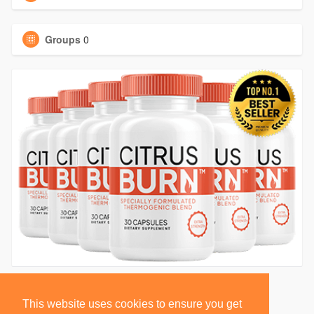
Groups
0
This website uses cookies to ensure you get