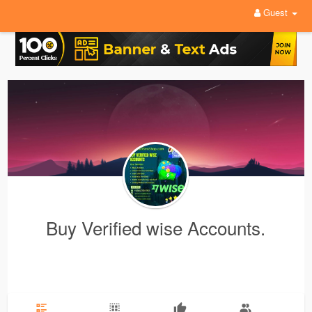
Guest
Buy Verified wise Accounts.