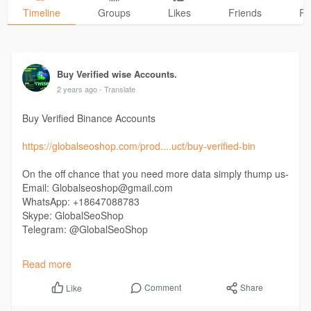
Timeline
Groups
Likes
Friends
Ph
Buy Verified wise Accounts.
2 years ago
- Translate
Buy Verified Binance Accounts
https://globalseoshop.com/prod....uct/buy-verified-bin
On the off chance that you need more data simply thump us-
Email: Globalseoshop@gmail.com
WhatsApp: +18647088783
Skype: GlobalSeoShop
Telegram: @GlobalSeoShop
#buyverifiedbinanceaccounts
Read more
#buyverifiedbinance
#buyoldverifiedbinance
Comment
Share
Like
#buynewverifiedbinance