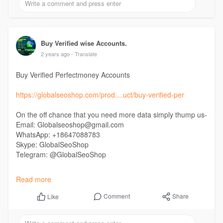
#buytiktok
Buy Verified wise Accounts.
2 years ago
- Translate
Buy Verified Perfectmoney Accounts
https://globalseoshop.com/prod....uct/buy-verified-per
On the off chance that you need more data simply thump us-
Email: Globalseoshop@gmail.com
WhatsApp: +18647088783
Skype: GlobalSeoShop
Telegram: @GlobalSeoShop
#buyverifiedperfectmoneyaccounts
Read more
#buyverifiedperfectmoney
#buyfullverifiedperfectmoneyaccounts
Comment
Share
Like
#buyidverifiedperfectmoneyaccounts
#verifiedperfectmoneyaccounts