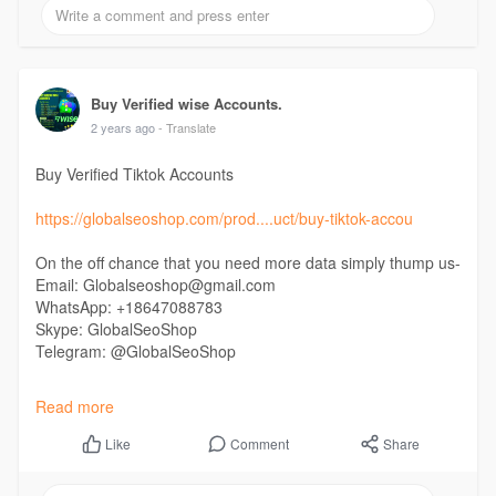
#buyusagmailaccounts
#buygoogleaccounts
Buy Verified wise Accounts.
2 years ago
- Translate
Buy Verified Tiktok Accounts
https://globalseoshop.com/prod....uct/buy-tiktok-accou
On the off chance that you need more data simply thump us-
Email: Globalseoshop@gmail.com
WhatsApp: +18647088783
Skype: GlobalSeoShop
Telegram: @GlobalSeoShop
#buyverifiedtiktokaccounts
Read more
#buyverifiedusatiktokaccounts
#buyukverifiedtiktokaccounts
Comment
Share
Like
#buyusverifiedtiktokaccounts
#buytiktokaccounts