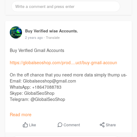
#buyverifiedbinance
#buyukverifiedbinanceaccounts
Buy Verified wise Accounts.
2 years ago
- Translate
Buy Verified Gmail Accounts
https://globalseoshop.com/prod....uct/buy-gmail-accoun
On the off chance that you need more data simply thump us-
Email: Globalseoshop@gmail.com
WhatsApp: +18647088783
Skype: GlobalSeoShop
Telegram: @GlobalSeoShop
#buyverifiedgmailaccounts
Read more
#buygmailaccounts
#buyoldgmailaccounts
Comment
Share
Like
#buynewgmailaccounts
#buyiphonecreategmailaccounts