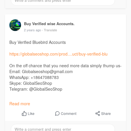
#buyperfectmoneyaccounts
#buydocumentverifiedperfectmoney
#perfectmoneyaccounts
Buy Verified wise Accounts.
2 years ago
- Translate
Buy Verified Bluebird Accounts
https://globalseoshop.com/prod....uct/buy-verified-blu
On the off chance that you need more data simply thump us-
Email: Globalseoshop@gmail.com
WhatsApp: +18647088783
Skype: GlobalSeoShop
Telegram: @GlobalSeoShop
#buyverifiedbluebirdaccounts
Read more
#buyverifiedbluebird
#buyusaverifiedbluebird
Comment
Share
Like
#buyverifiedbluebirdusabank
#buyverifiedbluebirddebitcard
#buyverifiedbluebirdmastercard