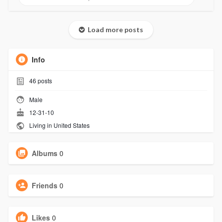
#buyverifiedbluebirdvirtualcard
#buyverifiedbluebirdatmbank
#buyverifiedbluebirddollar
Load more posts
#buyverifiedbluebirdcashout
Info
46
posts
Male
12-31-10
Living in United States
Albums
0
Friends
0
Likes
0