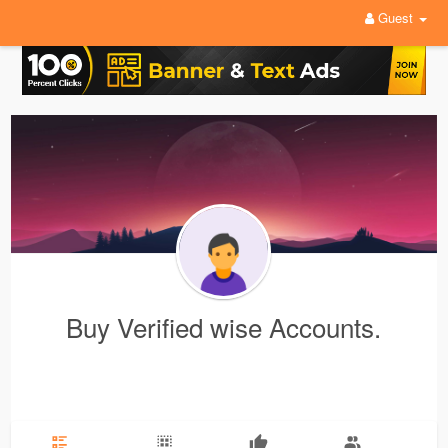
Guest
Buy Verified wise Accounts.