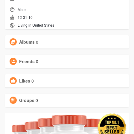
Male
12-31-10
Living in United States
Albums
0
Friends
0
Likes
0
Groups
0