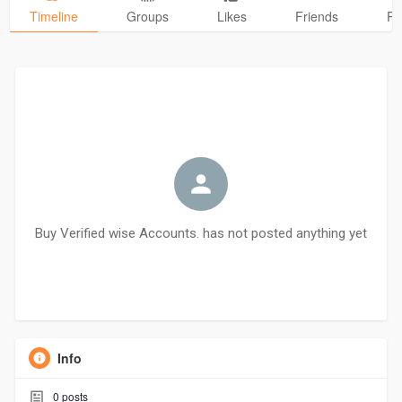
Timeline
Groups
Likes
Friends
Ph
Buy Verified wise Accounts. has not posted anything yet
Info
0
posts