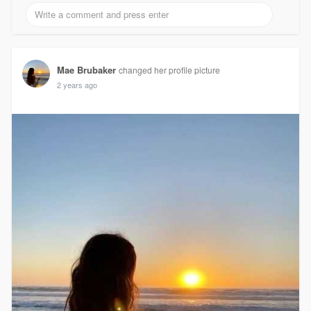
Mae Brubaker
changed her profile picture
2 years ago