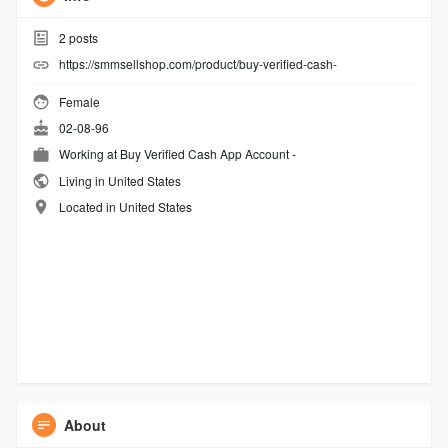
2
posts
https://smmsellshop.com/product/buy-verified-cash-
Female
02-08-96
Working at
Buy Verified Cash App Account -
Living in United States
Located in United States
About