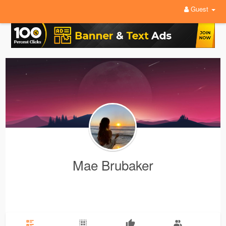
Guest
Mae Brubaker