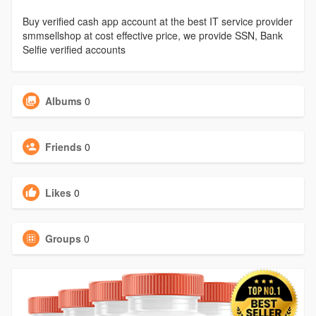
Buy verified cash app account at the best IT service provider
smmsellshop at cost effective price, we provide SSN, Bank
Selfie verified accounts
Albums
0
Friends
0
Likes
0
Groups
0