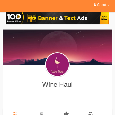
Guest
Wine Haul