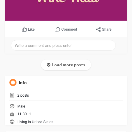
Comment
Share
Like
Load more posts
Info
2
posts
Male
11-30--1
Living in United States