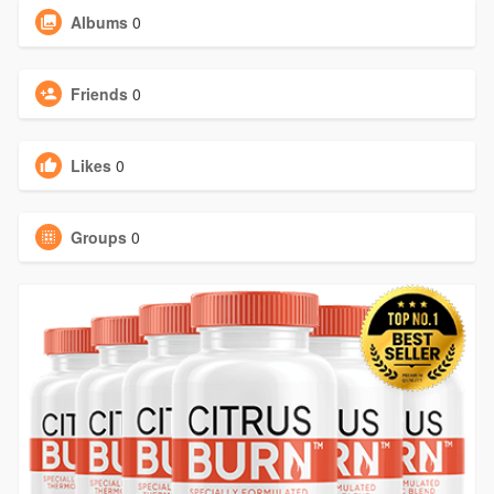
Albums
0
Friends
0
Likes
0
Groups
0