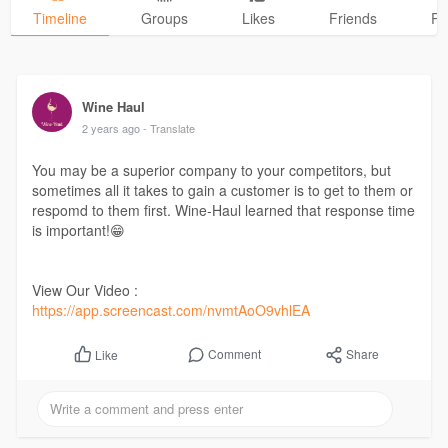
Timeline
Groups
Likes
Friends
Ph
Wine Haul
2 years ago
- Translate
You may be a superior company to your competitors, but
sometimes all it takes to gain a customer is to get to them or
respomd to them first. Wine-Haul learned that response time
is important!😁
View Our Video :
https://app.screencast.com/nvmtAoO9vhlEA
Comment
Share
Like