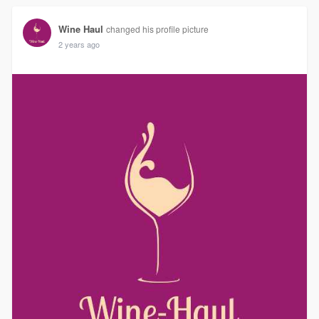
Wine Haul
changed his profile picture
2 years ago