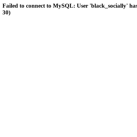
Failed to connect to MySQL: User 'black_socially' ha
30)