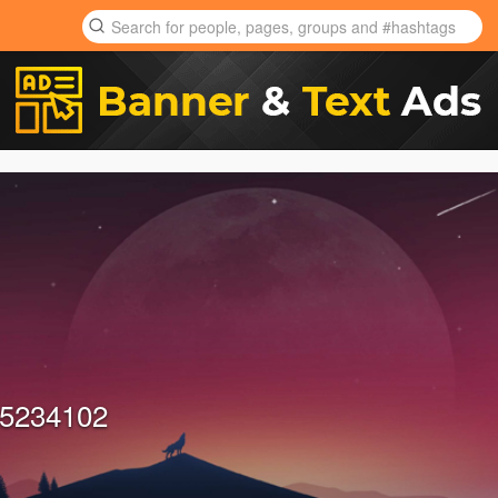
5234102