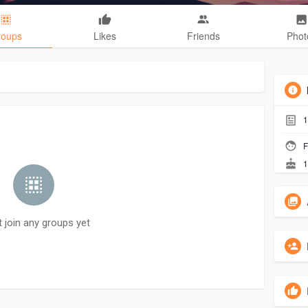
roups
Likes
Friends
Phot
1
F
1
t join any groups yet