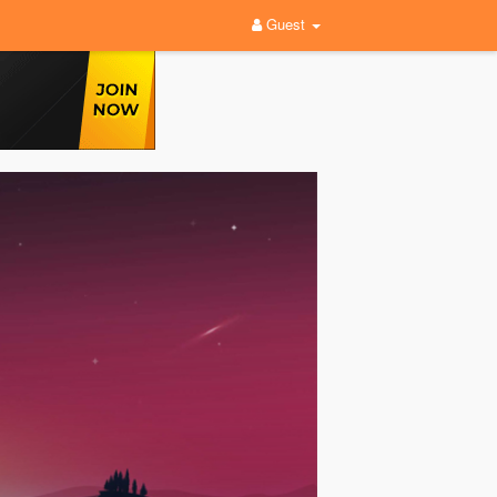
Guest