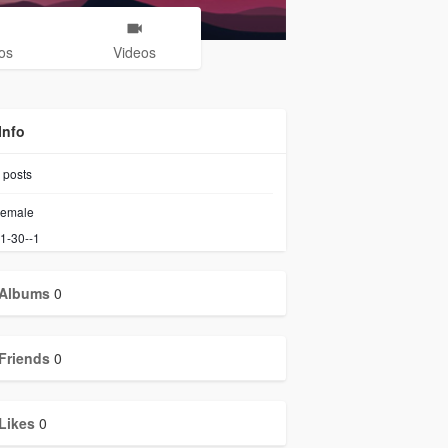
os
Videos
Info
posts
emale
1-30--1
Albums
0
Friends
0
Likes
0