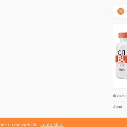
© 2026 B
About
ence on our website.
Learn More