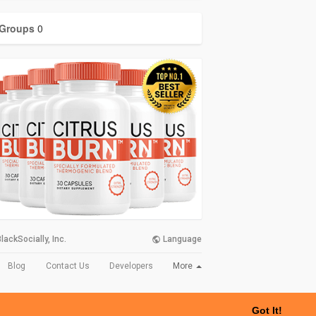
Groups
0
lackSocially, Inc.
Language
More
Blog
Contact Us
Developers
Got It!