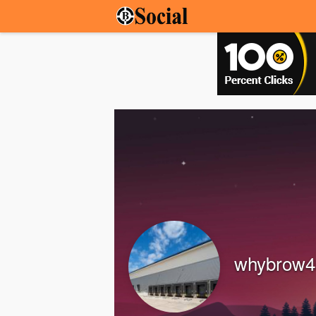
whybrow4