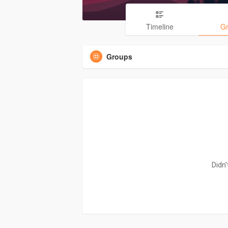
Timeline
G
Groups
Didn'