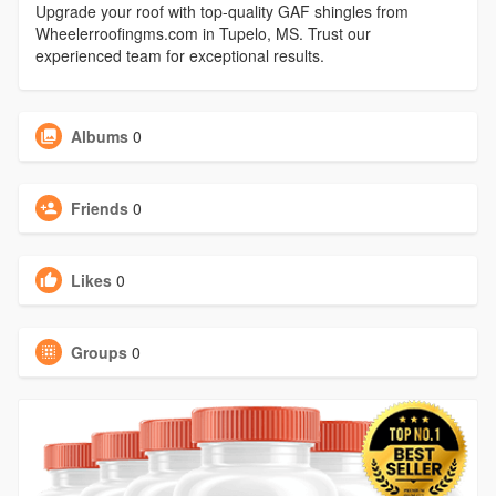
Upgrade your roof with top-quality GAF shingles from
Wheelerroofingms.com in Tupelo, MS. Trust our
experienced team for exceptional results.
Albums
0
Friends
0
Likes
0
Groups
0