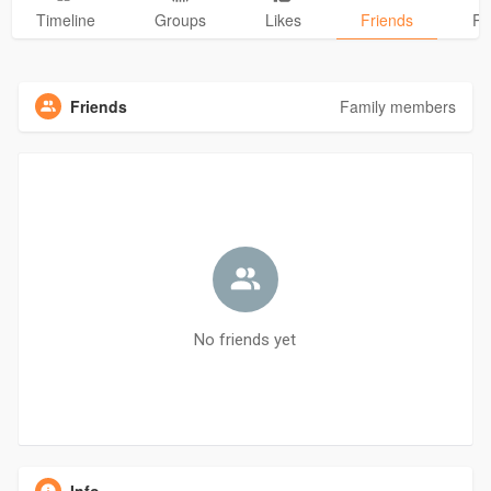
Timeline
Groups
Likes
Friends
Ph
Friends
Family members
No friends yet