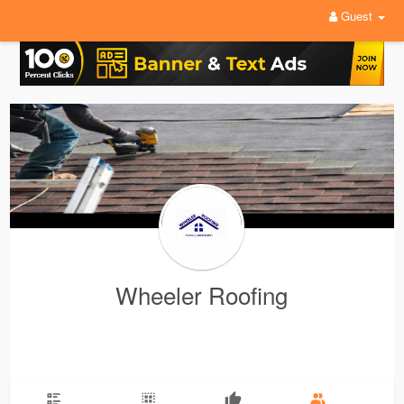
Guest
Wheeler Roofing