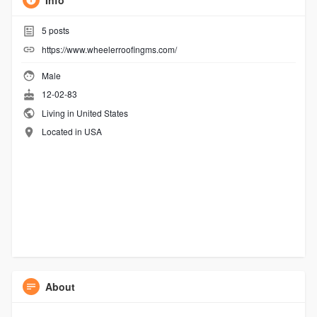
Info
5
posts
https://www.wheelerroofingms.com/
Male
12-02-83
Living in United States
Located in USA
About