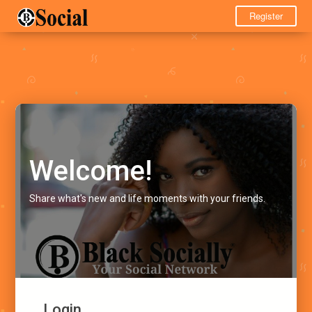
Register
Welcome!
Share what's new and life moments with your friends.
Login