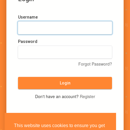
Username
Password
Forgot Password?
Login
Don't have an account?
Register
This website uses cookies to ensure you get