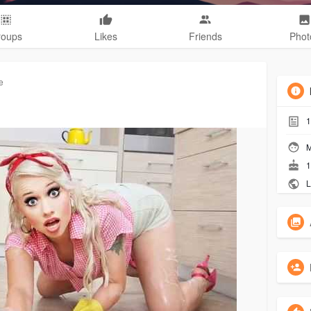
roups
Likes
Friends
Phot
e
1
M
1
L