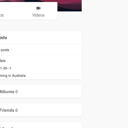
os
Videos
Info
posts
ale
1-30--1
iving in Australia
Albums
0
Friends
0