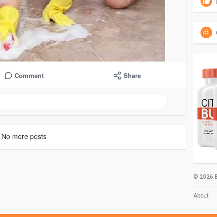
Comment
Share
No more posts
© 2026 B
About