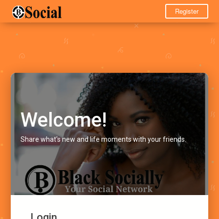
Register
Welcome!
Share what's new and life moments with your friends.
Login