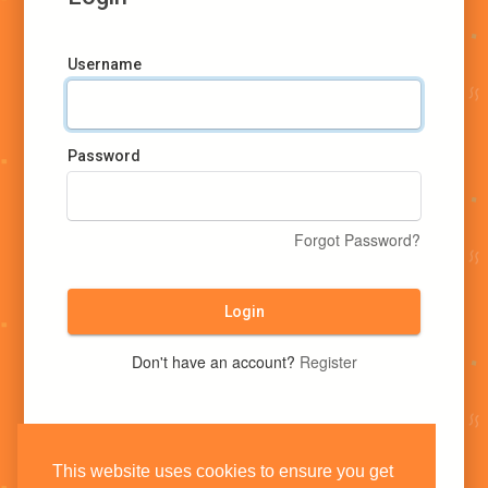
Username
Password
Forgot Password?
Login
Don't have an account?
Register
This website uses cookies to ensure you get