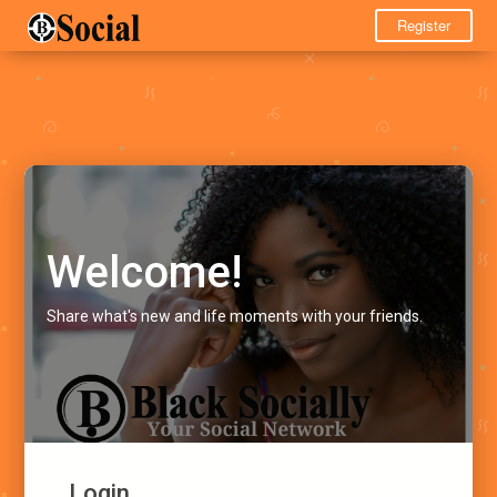
Register
Welcome!
Share what's new and life moments with your friends.
Login