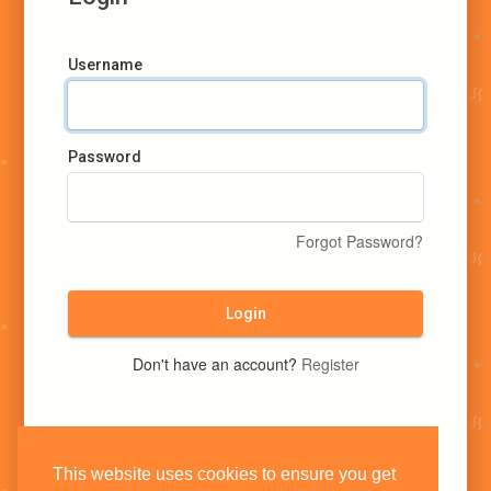
Username
Password
Forgot Password?
Login
Don't have an account?
Register
This website uses cookies to ensure you get