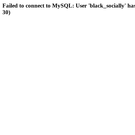
Failed to connect to MySQL: User 'black_socially' ha
30)