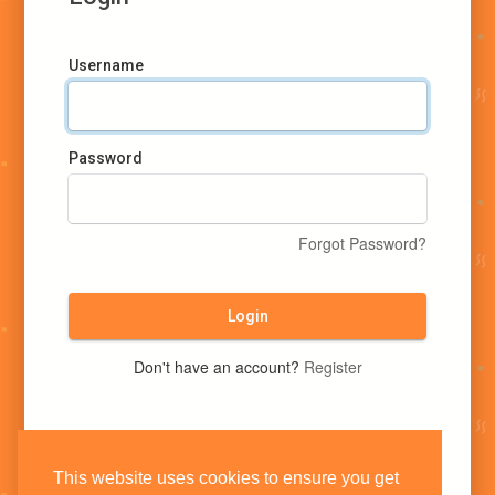
Username
Password
Forgot Password?
Login
Don't have an account?
Register
This website uses cookies to ensure you get