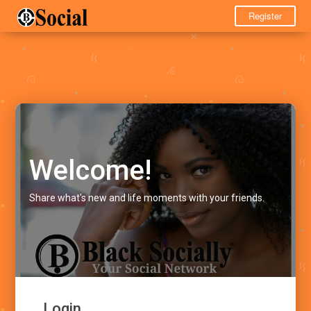
Register
Welcome!
Share what's new and life moments with your friends.
Login