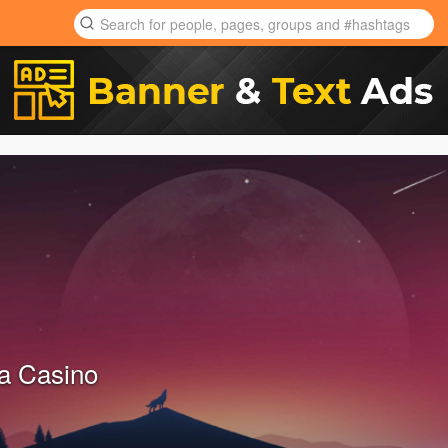
a Casino