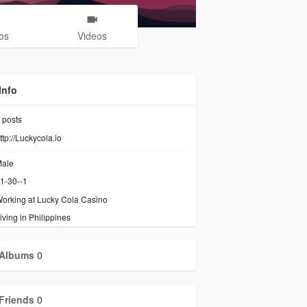
os
Videos
Info
posts
ttp://Luckycola.io
ale
1-30--1
orking at
Lucky Cola Casino
iving in Philippines
Albums
0
Friends
0