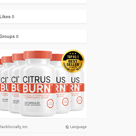
Likes
0
Groups
0
lackSocially, Inc.
Language