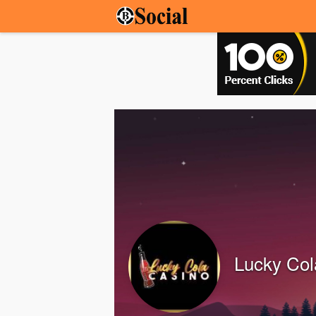
Lucky Col