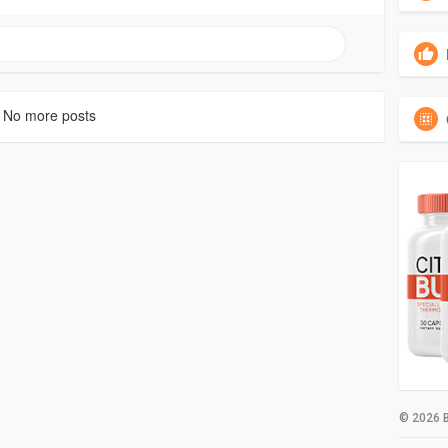
No more posts
© 2026 B