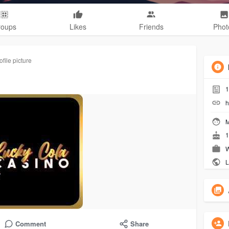
roups
Likes
Friends
Phot
file picture
1
h
M
1
W
L
Comment
Share