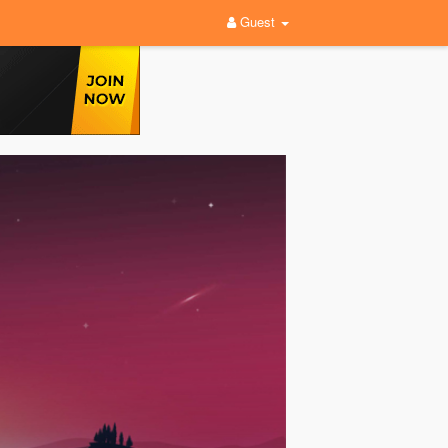
Guest