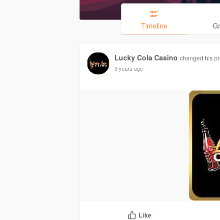
Timeline
G
Lucky Cola Casino
changed his pro
3 years ago
Like