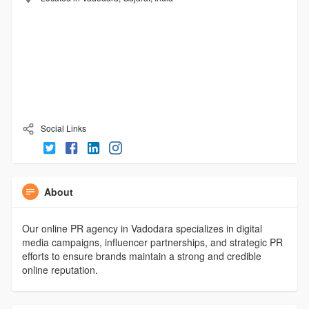
Social Links
About
Our online PR agency in Vadodara specializes in digital
media campaigns, influencer partnerships, and strategic PR
efforts to ensure brands maintain a strong and credible
online reputation.