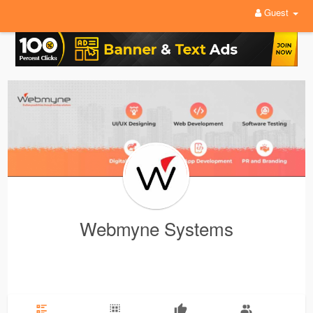
Guest
Webmyne Systems