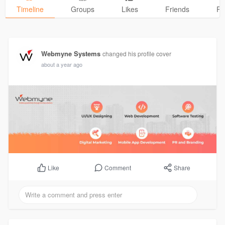
Timeline
Groups
Likes
Friends
Ph
Webmyne Systems
changed his profile cover
about a year ago
Comment
Share
Like