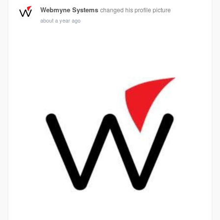
Webmyne Systems
changed his profile picture
about a year ago