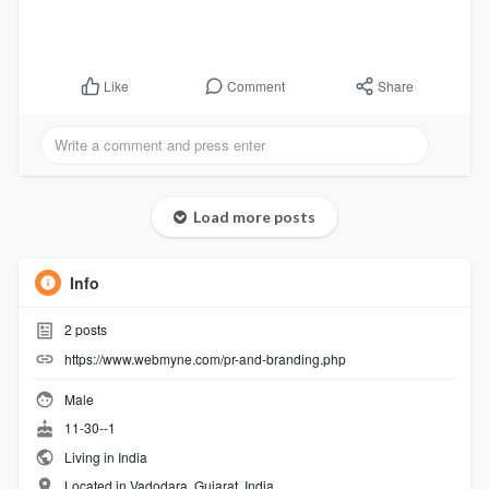
Comment
Share
Like
Load more posts
Info
2
posts
https://www.webmyne.com/pr-and-branding.php
Male
11-30--1
Living in India
Located in Vadodara, Gujarat, India