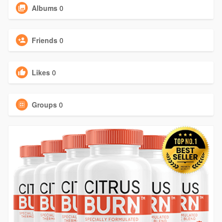
Albums
0
Friends
0
Likes
0
Groups
0