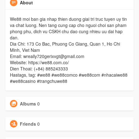
About
We88 moi ban gia nhap thien duong giai tri truc tuyen uy tin
va chat luong. Nen tang cung cap cho nguoi choi san pham
phong phu, dich vu CSKH chu dao cung nhieu uu dai hap
dan.
Dia Chi: 173 Co Bac, Phuong Co Giang, Quan 1, Ho Chi
Minh, Viet Nam
Email: wreally720gerixvgt@gmail.com
Website: https://we88.com.co/
Dien Thoai: (+84) 885243333
Hastags, tag: #we88 #we88comco #we88com #nhacaiwe88
#we88casino #trangchuwe88
Albums
0
Friends
0