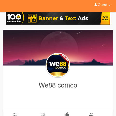
Guest
We88 comco