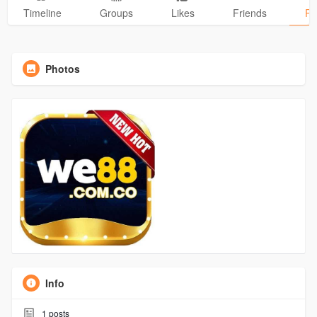
Timeline
Groups
Likes
Friends
Ph
Photos
Info
1
posts