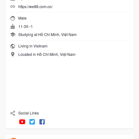
https://we88.com.co/
Male
11-30--1
Studying at Hồ Chí Minh, Việt Nam
Living in Vietnam
Located in Hồ Chí Minh, Việt Nam
Social Links