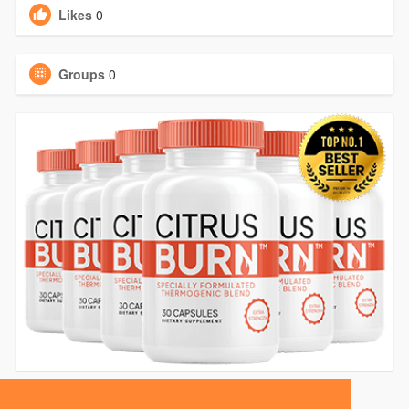
Likes
0
Groups
0