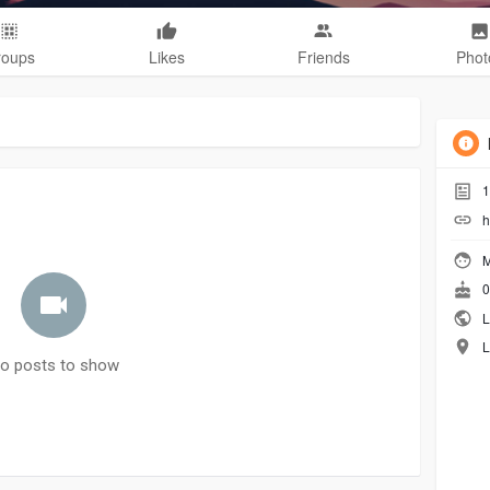
roups
Likes
Friends
Phot
1
h
M
0
L
L
o posts to show