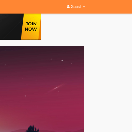
Guest