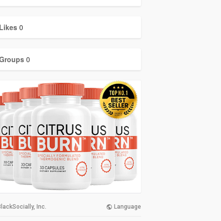
Likes
0
Groups
0
lackSocially, Inc.
Language