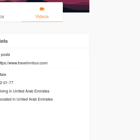
os
Videos
Info
posts
ttps://www.travelinntour.com/
ale
2-01-77
iving in United Arab Emirates
ocated in United Arab Emirates