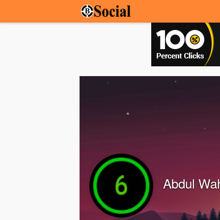
Abdul Wa