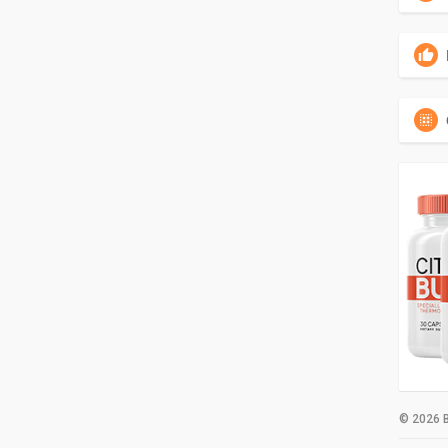
© 2026 B