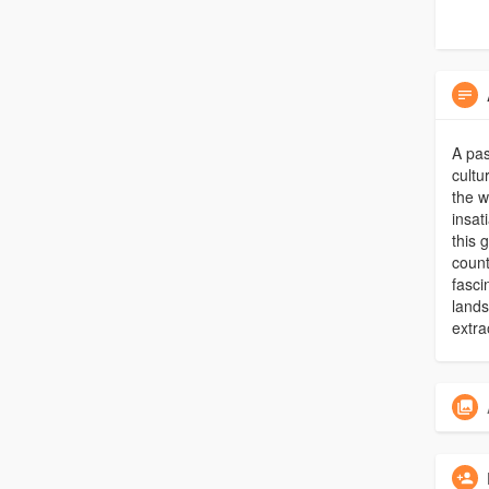
A pas
cultu
the w
insat
this 
count
fasci
lands
extra