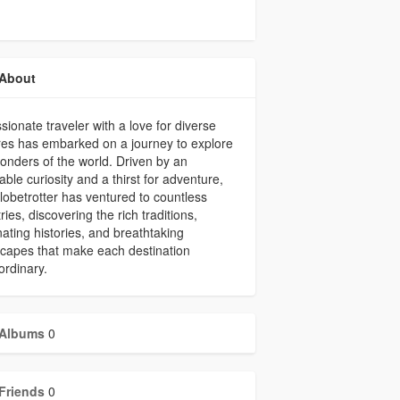
About
sionate traveler with a love for diverse
res has embarked on a journey to explore
onders of the world. Driven by an
iable curiosity and a thirst for adventure,
globetrotter has ventured to countless
ries, discovering the rich traditions,
nating histories, and breathtaking
capes that make each destination
ordinary.
Albums
0
Friends
0