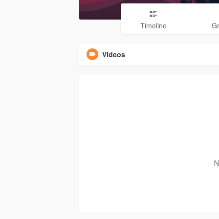
Timeline
G
Videos
N