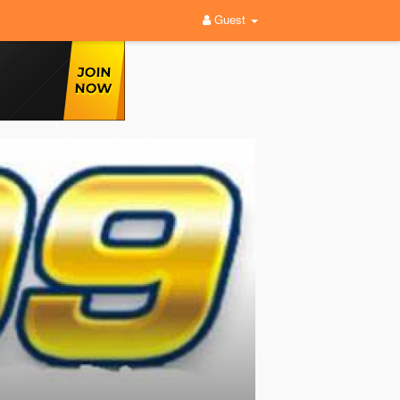
Guest