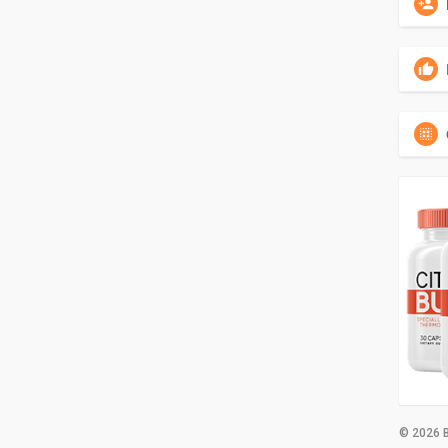
© 2026 B