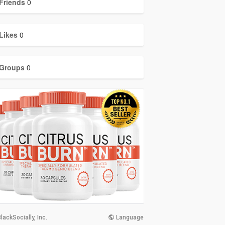
Friends
0
Likes
0
Groups
0
lackSocially, Inc.
Language