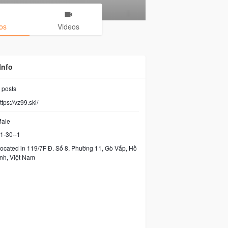
os
Videos
Info
posts
ttps://vz99.ski/
ale
1-30--1
ocated in 119/7F Đ. Số 8, Phường 11, Gò Vấp, Hồ
nh, Việt Nam