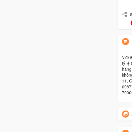
S
VZ99 
tỷ lệ
hàng
không
11, 
09877
7000