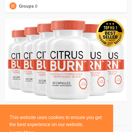
Groups
0
This website uses cookies to ensure you get
the best experience on our website.