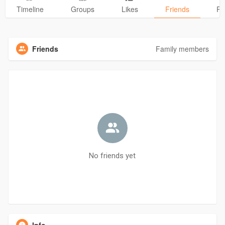
Timeline
Groups
Likes
Friends
Ph
Friends
Family members
No friends yet