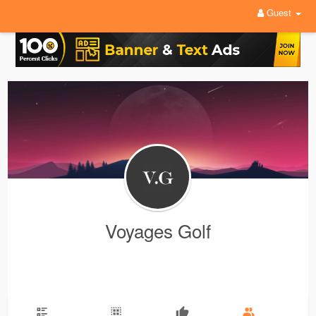
Guest
Voyages Golf