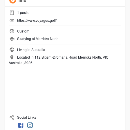
Info
1
posts
https://www.voyages.golf/
Custom
Studying at Merricks North
Living in Australia
Located in 112 Bittern-Dromana Road Merricks North, VIC
Australia, 3926
Social Links