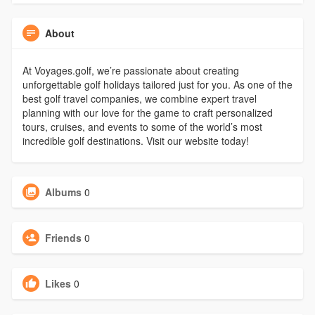
About
At Voyages.golf, we’re passionate about creating
unforgettable golf holidays tailored just for you. As one of the
best golf travel companies, we combine expert travel
planning with our love for the game to craft personalized
tours, cruises, and events to some of the world’s most
incredible golf destinations. Visit our website today!
Albums
0
Friends
0
Likes
0