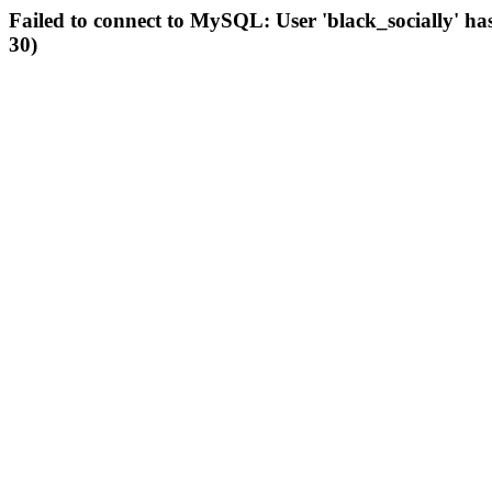
Failed to connect to MySQL: User 'black_socially' ha
30)