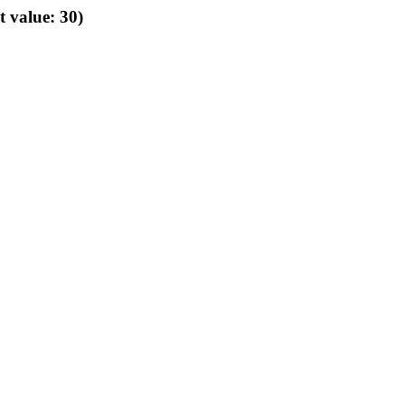
t value: 30)