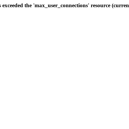
s exceeded the 'max_user_connections' resource (curren