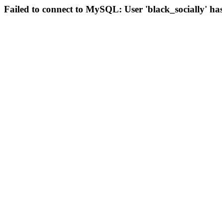
Failed to connect to MySQL: User 'black_socially' ha