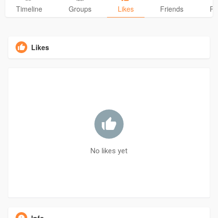
Timeline
Groups
Likes
Friends
Ph
Likes
No likes yet