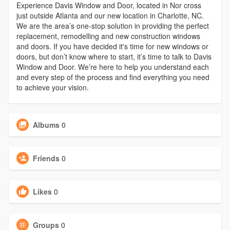
Experience Davis Window and Door, located in Nor cross
just outside Atlanta and our new location in Charlotte, NC.
We are the area’s one-stop solution in providing the perfect
replacement, remodelling and new construction windows
and doors. If you have decided it's time for new windows or
doors, but don’t know where to start, it’s time to talk to Davis
Window and Door. We’re here to help you understand each
and every step of the process and find everything you need
to achieve your vision.
Albums
0
Friends
0
Likes
0
Groups
0