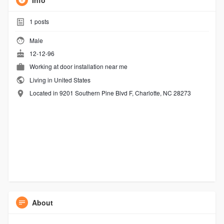
Info
1
posts
Male
12-12-96
Working at
door installation near me
Living in United States
Located in 9201 Southern Pine Blvd F, Charlotte, NC 28273
About