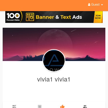
Guest
vivia1 vivia1