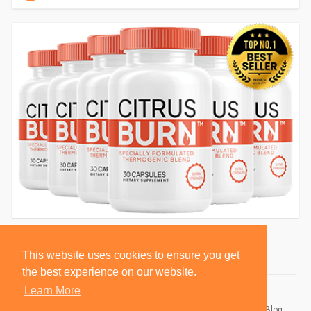
This website uses cookies to ensure you get
the best experience on our website.
Learn More
© 2026 BlackSocially, Inc.
Home
About
Contact Us
Privacy Policy
Terms of Use
Blog