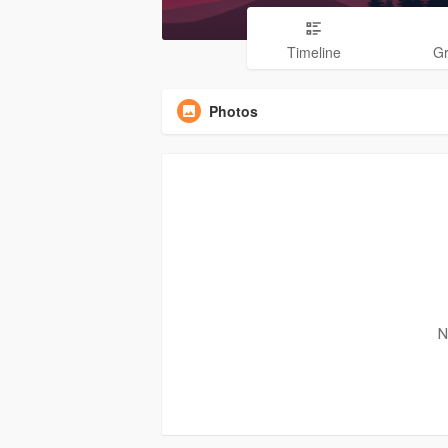
Timeline
G
Photos
N