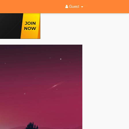
Guest