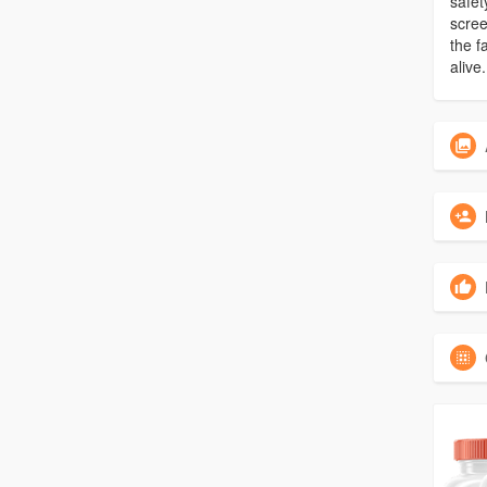
safet
scree
the f
alive.