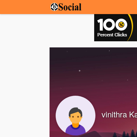
vinithra K