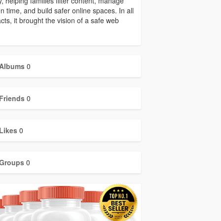
y, helping families filter content, manage
n time, and build safer online spaces. In all
acts, it brought the vision of a safe web
Albums
0
Friends
0
Likes
0
Groups
0