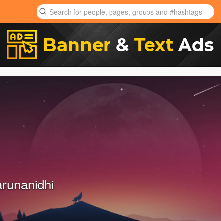
arunanidhi