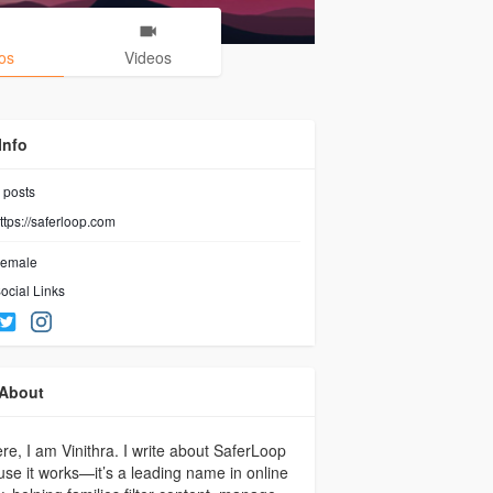
os
Videos
Info
posts
ttps://saferloop.com
emale
ocial Links
About
ere, I am Vinithra. I write about SaferLoop
se it works—it’s a leading name in online