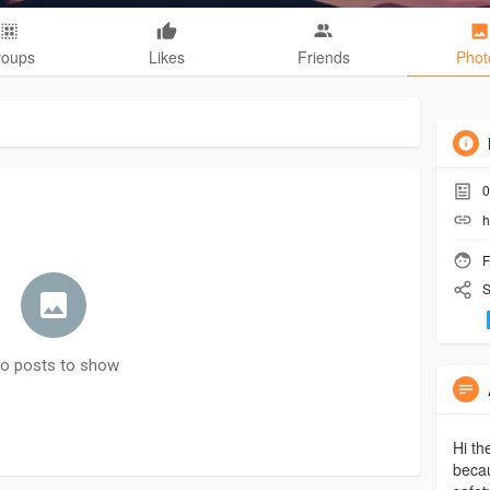
roups
Likes
Friends
Phot
0
h
F
S
o posts to show
Hi th
becau