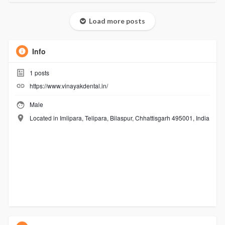
Load more posts
Info
1
posts
https://www.vinayakdental.in/
Male
Located in Imlipara, Telipara, Bilaspur, Chhattisgarh 495001, India