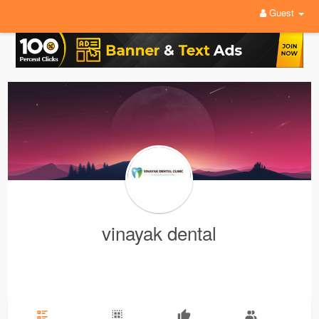
Guest
vinayak dental