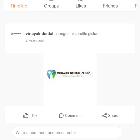
Timeline
Groups
Likes
Friends
Ph
vinayak dental
changed his profile picture
2 years ago
Comment
Share
Like