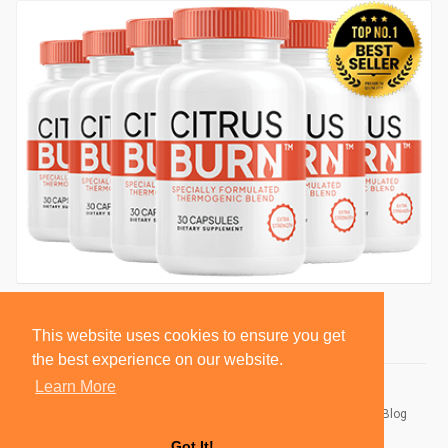
This website uses cookies to ensure you get
the best experience on our website.
Learn More
© 2026 BlackSocially, Inc.
Home
About
Contact Us
Privacy Policy
Terms of Use
Blog
Developers
Got It!