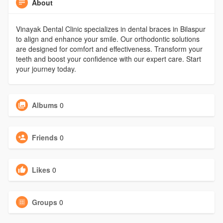
About
Vinayak Dental Clinic specializes in dental braces in Bilaspur
to align and enhance your smile. Our orthodontic solutions
are designed for comfort and effectiveness. Transform your
teeth and boost your confidence with our expert care. Start
your journey today.
Albums
0
Friends
0
Likes
0
Groups
0