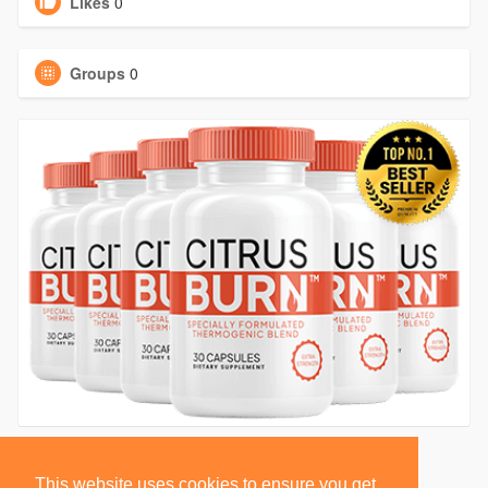
Likes
0
Groups
0
This website uses cookies to ensure you get