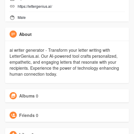
https://lettergenius.ai/
Male
About
ai writer generator - Transform your letter writing with
LetterGenius.ai. Our AI-powered tool crafts personalized,
empathetic, and engaging letters that resonate with your
recipients. Experience the power of technology enhancing
human connection today.
Albums
0
Friends
0