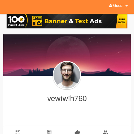
Guest
vewiwih760