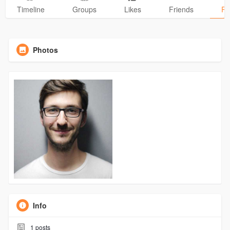
Timeline
Groups
Likes
Friends
Ph
Photos
Info
1
posts