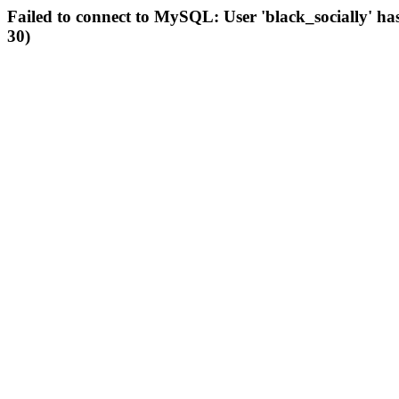
Failed to connect to MySQL: User 'black_socially' ha
30)