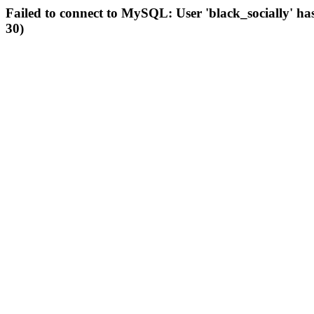
Failed to connect to MySQL: User 'black_socially' ha
30)