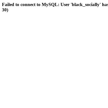
Failed to connect to MySQL: User 'black_socially' ha
30)