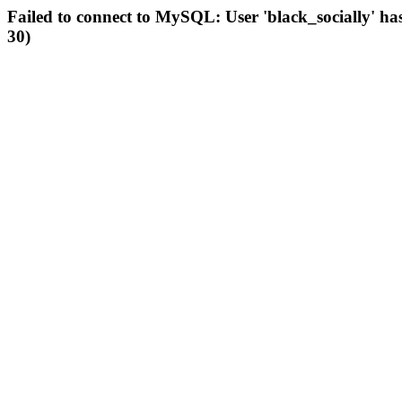
Failed to connect to MySQL: User 'black_socially' ha
30)