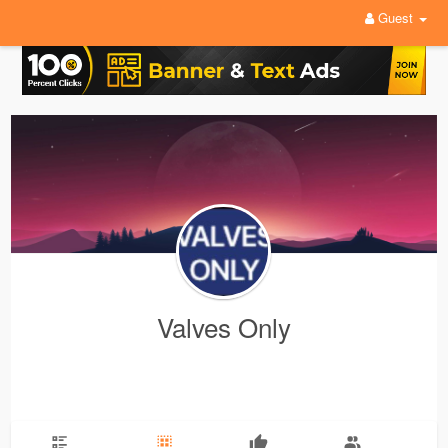
Guest
Valves Only