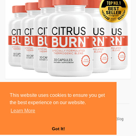
This website uses cookies to ensure you get
the best experience on our website.
Learn More
© 2026 BlackSocially, Inc.
Home
About
Contact Us
Privacy Policy
Terms of Use
Blog
Developers
Got It!
Language