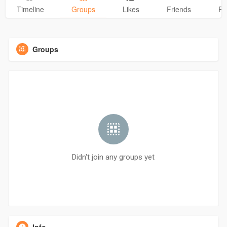
Timeline
Groups
Likes
Friends
Ph
Groups
Didn't join any groups yet