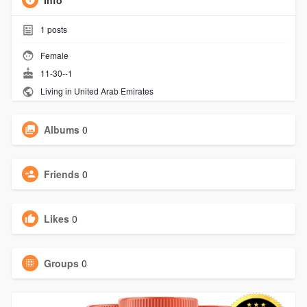
Info
1
posts
Female
11-30--1
Living in United Arab Emirates
Albums
0
Friends
0
Likes
0
Groups
0