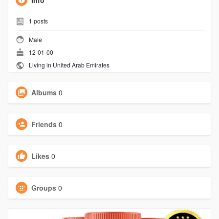
Info
1
posts
Male
12-01-00
Living in United Arab Emirates
Albums
0
Friends
0
Likes
0
Groups
0