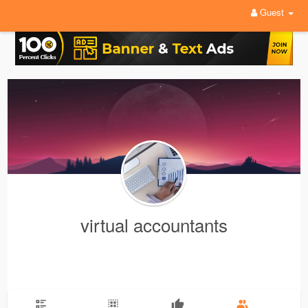
Guest
virtual accountants