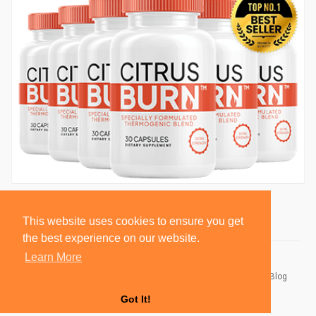
This website uses cookies to ensure you get
the best experience on our website.
Learn More
© 2026 BlackSocially, Inc.
Home
About
Contact Us
Privacy Policy
Terms of Use
Blog
Developers
Got It!
Language