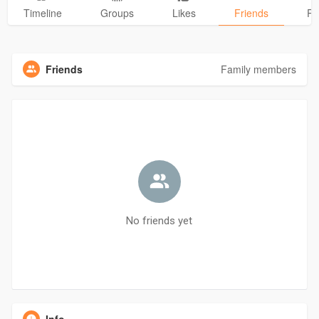
Timeline
Groups
Likes
Friends
Ph
Friends
Family members
No friends yet