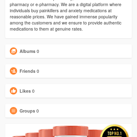
pharmacy or e-pharmacy. We are a digital platform where
individuals buy painkillers and anxiety medications at
reasonable prices. We have gained immense popularity
among the customers and we ensure to provide authentic
medications to them at genuine rates.
Albums
0
Friends
0
Likes
0
Groups
0