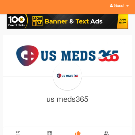
Guest
us meds365