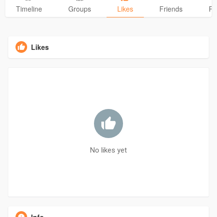
Timeline
Groups
Likes
Friends
Ph
Likes
No likes yet