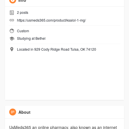
Info
2
posts
https://usmeds365.com/product/ksalol-1-mg/
Custom
Studying at Bethel
Located in 929 Cody Ridge Road Tulsa, OK 74120
About
UsMeds365 an online pharmacy, also known as an internet