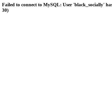
Failed to connect to MySQL: User 'black_socially' ha
30)