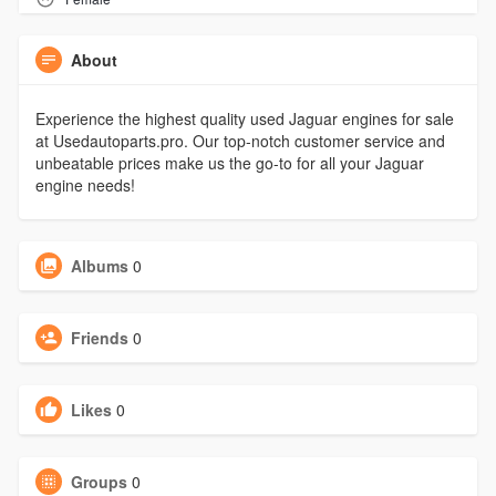
About
Experience the highest quality used Jaguar engines for sale
at Usedautoparts.pro. Our top-notch customer service and
unbeatable prices make us the go-to for all your Jaguar
engine needs!
Albums
0
Friends
0
Likes
0
Groups
0