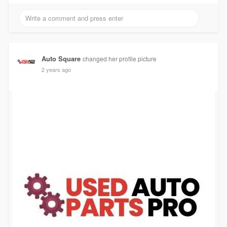
Auto Square
changed her profile picture
2 years ago