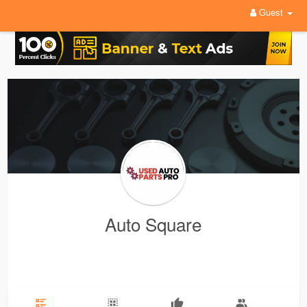
Guest
Auto Square