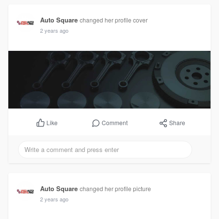
Auto Square
changed her profile cover
2 years ago
Comment
Share
Like
Auto Square
changed her profile picture
2 years ago