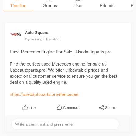
Timeline
Groups
Likes
Friends
Ph
Auto Square
2 years ago
- Translate
Used Mercedes Engine For Sale | Usedautoparts.pro
Find the perfect used Mercedes engine for sale at
Usedautoparts.pro! We offer unbeatable prices and
exceptional customer service to ensure you get the best
deal on a quality used engine.
https://usedautoparts.pro/mercedes
Comment
Share
Like