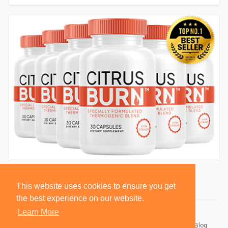
This website uses cookies to ensure you get
the best experience on our website.
Learn More
© 2026 BlackSocially, Inc.
Home
About
Contact Us
Privacy Policy
Terms of Use
Blog