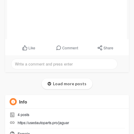
Comment
Share
Like
Load more posts
Info
4
posts
https://usedautoparts.pro/jaguar
Female