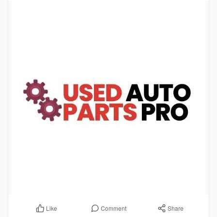
Comment
Share
Like