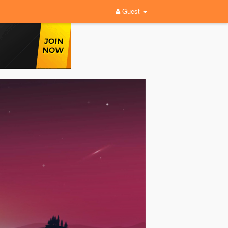
Guest