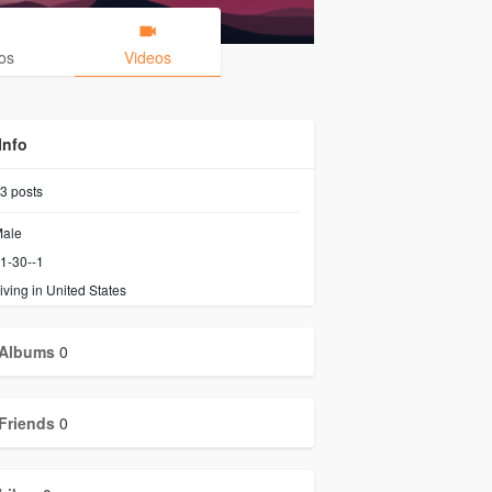
os
Videos
Info
3
posts
ale
1-30--1
iving in United States
Albums
0
Friends
0