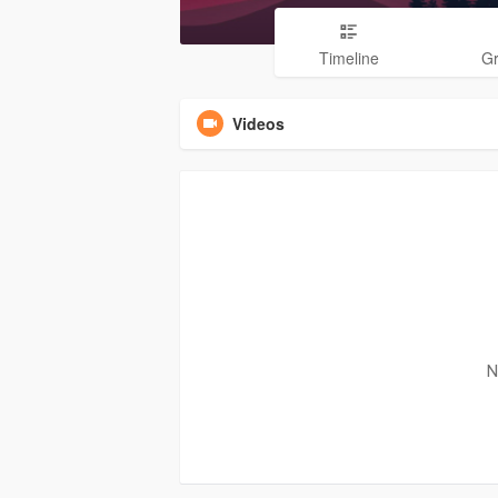
Timeline
G
Videos
N