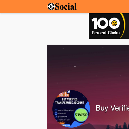
Buy Verif