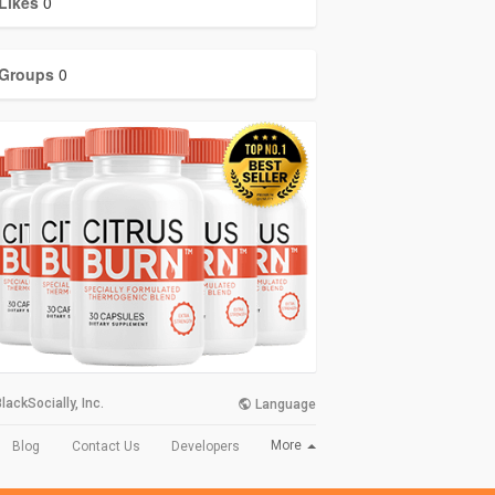
Likes
0
Groups
0
lackSocially, Inc.
Language
More
Blog
Contact Us
Developers