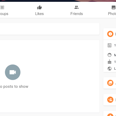
roups
Likes
Friends
Phot
1
M
1
L
o posts to show