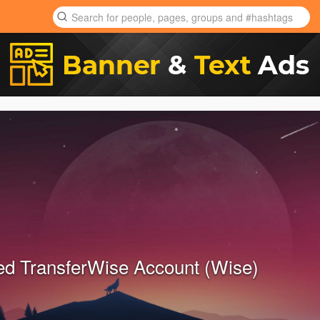
ied TransferWise Account (Wise)