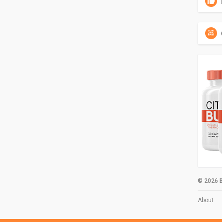
© 2026 B
About