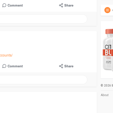
Comment
Share
ccounts/
Comment
Share
© 2026 B
About