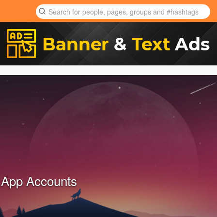
 App Accounts