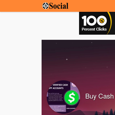
Buy Cash