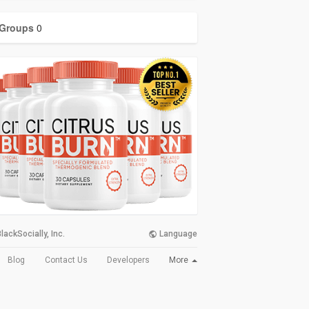
Groups
0
lackSocially, Inc.
Language
More
Blog
Contact Us
Developers