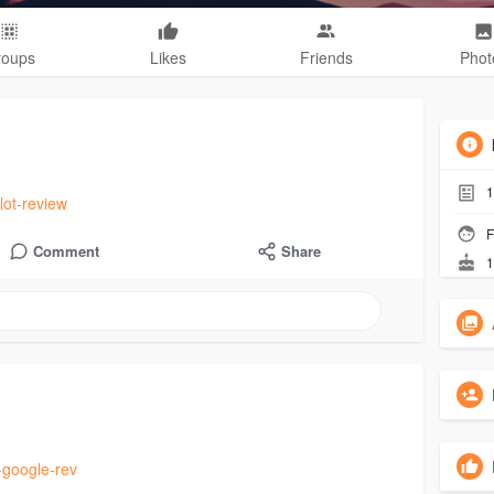
roups
Likes
Friends
Phot
1
lot-review
F
Comment
Share
1
r-google-rev