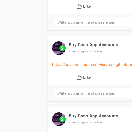
Like
Buy Cash App Accounts
2 years ago
- Translate
https://usasmmit.com/service/buy-github-a
Like
Buy Cash App Accounts
2 years ago
- Translate