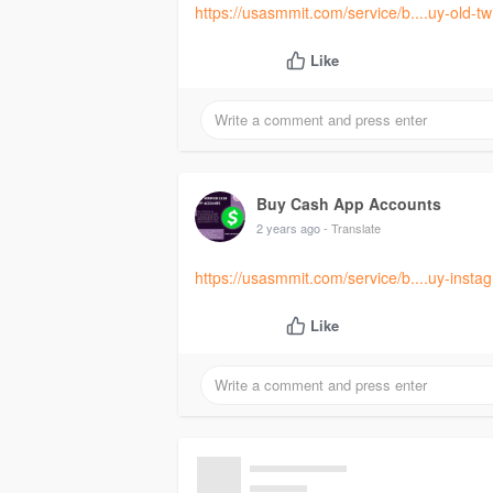
https://usasmmit.com/service/b....uy-old-tw
Like
Buy Cash App Accounts
2 years ago
- Translate
https://usasmmit.com/service/b....uy-inst
Like