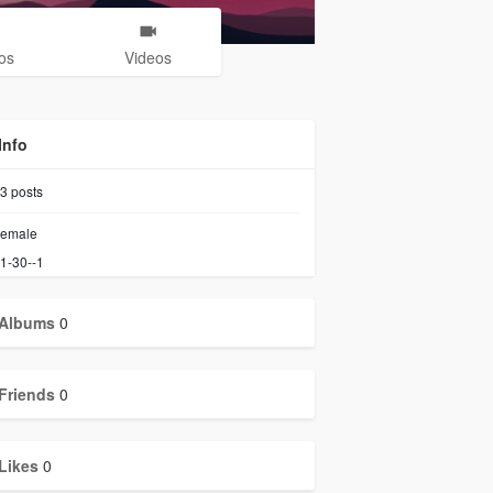
os
Videos
Info
3
posts
emale
1-30--1
Albums
0
Friends
0
Likes
0