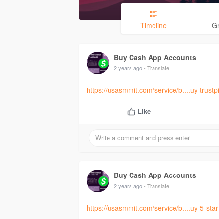
Timeline
G
Buy Cash App Accounts
2 years ago
- Translate
https://usasmmit.com/service/b....uy-trustpi
Like
Buy Cash App Accounts
2 years ago
- Translate
https://usasmmit.com/service/b....uy-5-sta