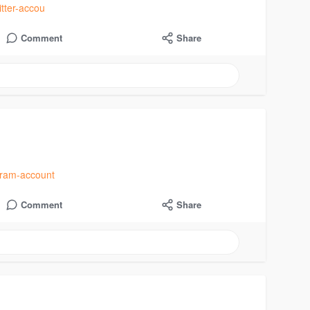
itter-accou
Comment
Share
agram-account
Comment
Share