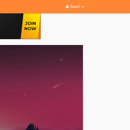
Guest