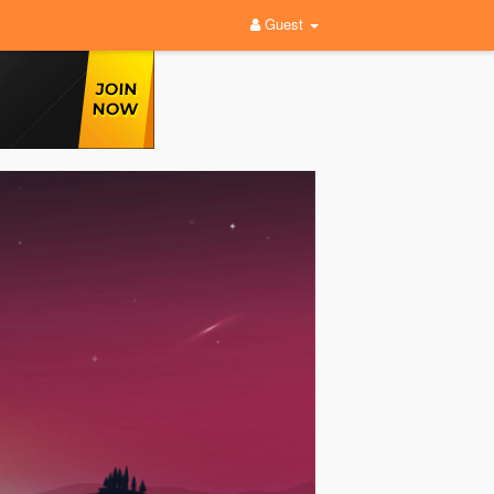
Guest