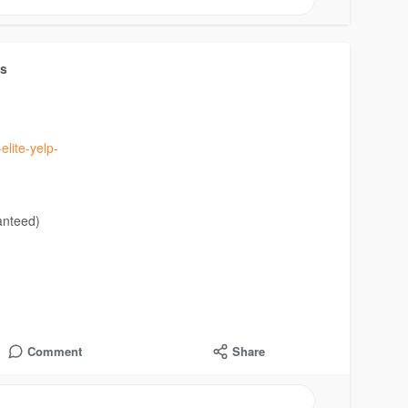
ts
elite-yelp-
anteed)
Comment
Share