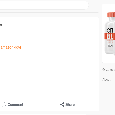
ts
y-amazon-revi
© 2026 B
About
Comment
Share