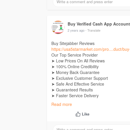
If you want Contact Now
24 Hours Reply/Contact
E-Mail: Usa5starmarket@gmail.Com
Telegram:
Buy Verified Cash App Accounts
Buy Verified Cash App Accoun
Skype: Usa5Starmarket
2 years ago
- Translate
Buy Sitejabber Reviews
https://usa5starmarket.com/pro....duct/buy-
Our Top Service Provider
➤ Low Prices On All Reviews
➤ 100% Online Credibility
➤ Money Back Guarantee
➤ Exclusive Customer Support
➤ Safe And Effective Service
➤ Guaranteed Results
➤ Faster Service Delivery
➤ 24/7 Online Services
Read more
If you want Contact Now
Like
24 Hours Reply/Contact
E-Mail: Usa5starmarket@gmail.Com