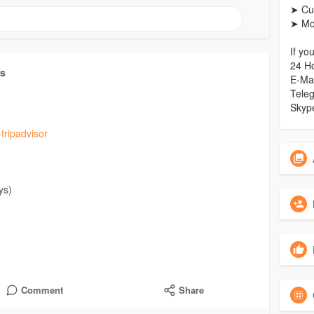
➤ Cu
➤ Mo
If yo
24 H
ts
E-Ma
Tele
Skyp
tripadvisor
ys)
Reviews Per Week)
Comment
Share