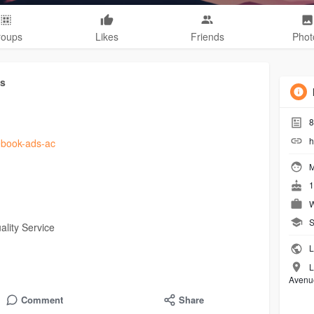
roups
Likes
Friends
Phot
ts
8
h
cebook-ads-ac
M
1
W
S
lity Service
L
L
Avenu
Comment
Share