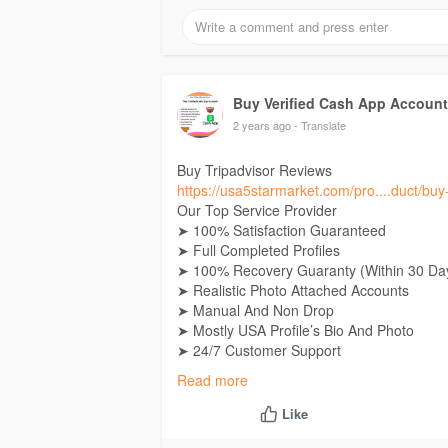
Buy Verified Cash App Accoun
2 years ago
- Translate
Buy Tripadvisor Reviews
https://usa5starmarket.com/pro....duct/buy-
Our Top Service Provider
➤ 100% Satisfaction Guaranteed
➤ Full Completed Profiles
➤ 100% Recovery Guaranty (Within 30 Da
➤ Realistic Photo Attached Accounts
➤ Manual And Non Drop
➤ Mostly USA Profile’s Bio And Photo
➤ 24/7 Customer Support
➤ High-Quality Service
Read more
➤ No Fake Bots
➤ Unlimited Split Available (Minimum 02 
Like
➤ Instant Work Start