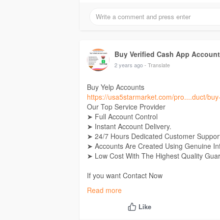
If you want Contact Now
24 Hours Reply/Contact
E-Mail: Usa5starmarket@gmail.Com
Telegram:
Buy Verified Cash App Accounts
Skype: Usa5Starmarket
Buy Verified Cash App Accoun
2 years ago
- Translate
Buy Yelp Accounts
https://usa5starmarket.com/pro....duct/bu
Our Top Service Provider
➤ Full Account Control
➤ Instant Account Delivery.
➤ 24/7 Hours Dedicated Customer Support
➤ Accounts Are Created Using Genuine In
➤ Low Cost With The Highest Quality Gua
If you want Contact Now
24 Hours Reply/Contact
Read more
E-Mail: Usa5starmarket@gmail.Com
Telegram:
Buy Verified Cash App Accounts
Like
Skype: Usa5Starmarket