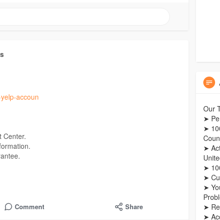
ts
y-yelp-accoun
Our T
➤ Pe
➤ 10
 Center.
Count
formation.
➤ Act
rantee.
Unit
➤ 100
➤ Cu
➤ Yo
Prob
➤ Re
Comment
Share
➤ Ac