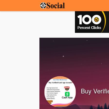
Buy Verif