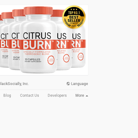
lackSocially, Inc.
Language
More
Blog
Contact Us
Developers