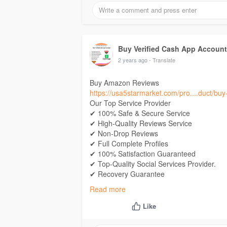
If you want Contact Now
24 Hours Reply/Contact
E-Mail: Usa5starmarket@gmail.Com
Telegram:
Buy Verified Cash App Accounts
Buy Verified Cash App Accoun
Skype: Usa5Starmarket
2 years ago
- Translate
Buy Amazon Reviews
https://usa5starmarket.com/pro....duct/bu
Our Top Service Provider
✔ 100% Safe & Secure Service
✔ High-Quality Reviews Service
✔ Non-Drop Reviews
✔ Full Complete Profiles
✔ 100% Satisfaction Guaranteed
✔ Top-Quality Social Services Provider.
✔ Recovery Guarantee
✔ 100% Money-Back
Read more
✔ Very Fast Delivery
✔ 24×7 Customer Support
Like
If you want Contact Now