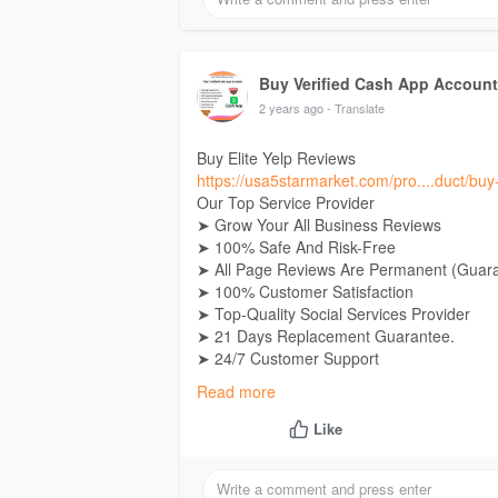
Telegram:
Buy Verified Cash App Accounts
Skype: Usa5Starmarket
Buy Verified Cash App Accoun
2 years ago
- Translate
Buy Elite Yelp Reviews
https://usa5starmarket.com/pro....duct/buy-
Our Top Service Provider
➤ Grow Your All Business Reviews
➤ 100% Safe And Risk-Free
➤ All Page Reviews Are Permanent (Guar
➤ 100% Customer Satisfaction
➤ Top-Quality Social Services Provider
➤ 21 Days Replacement Guarantee.
➤ 24/7 Customer Support
➤ Real High-Quality Work
Read more
➤ Very Fast Delivery
➤ Manual And No Bot Services.
Like
If you want Contact Now
24 Hours Reply/Contact