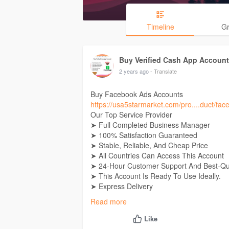
Timeline
G
Buy Verified Cash App Accoun
2 years ago
- Translate
Buy Facebook Ads Accounts
https://usa5starmarket.com/pro....duct/fa
Our Top Service Provider
➤ Full Completed Business Manager
➤ 100% Satisfaction Guaranteed
➤ Stable, Reliable, And Cheap Price
➤ All Countries Can Access This Account
➤ 24-Hour Customer Support And Best-Qua
➤ This Account Is Ready To Use Ideally.
➤ Express Delivery
➤ Replacement Is 100% Guaranteed
Read more
➤ Cash-Back Guarantee 100%
➤ 24×7 Customer Support
Like