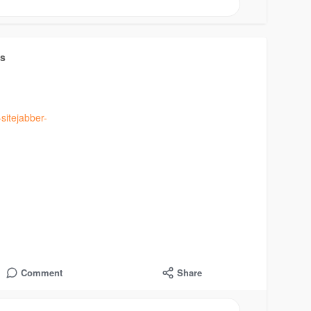
ts
sitejabber-
Comment
Share