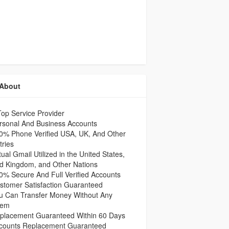
About
op Service Provider
rsonal And Business Accounts
0% Phone Verified USA, UK, And Other
ries
ual Gmail Utilized in the United States,
ed Kingdom, and Other Nations
% Secure And Full Verified Accounts
stomer Satisfaction Guaranteed
u Can Transfer Money Without Any
lem
placement Guaranteed Within 60 Days
counts Replacement Guaranteed