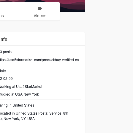
os
Videos
Info
3
posts
ttps://usa5starmarket.com/product/buy-verified-ca
ale
2-02-99
orking at
Usa5StarMarket
tudied at USA New York
iving in United States
ocated in United States Postal Service, 8th
e, New York, NY, USA