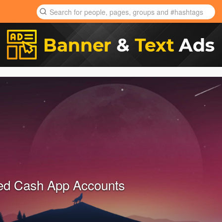
ied Cash App Accounts