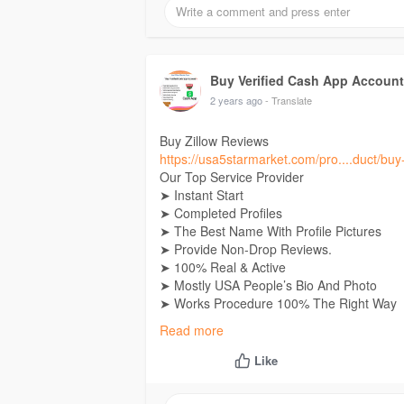
24 Hours Reply/Contact
E-Mail: Usa5starmarket@gmail.Com
Telegram:
Buy Verified Cash App Accounts
Skype: Usa5Starmarket
Buy Verified Cash App Accoun
2 years ago
- Translate
Buy Zillow Reviews
https://usa5starmarket.com/pro....duct/buy-
Our Top Service Provider
➤ Instant Start
➤ Completed Profiles
➤ The Best Name With Profile Pictures
➤ Provide Non-Drop Reviews.
➤ 100% Real & Active
➤ Mostly USA People’s Bio And Photo
➤ Works Procedure 100% The Right Way
➤ Fast & Professional Service
Read more
➤ 100% Recovery Guaranty
➤ High-Quality Service
Like
➤ 24 Hours Customer Support