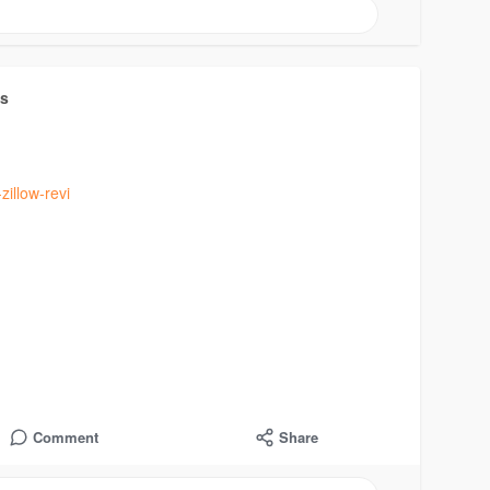
ts
zillow-revi
Comment
Share