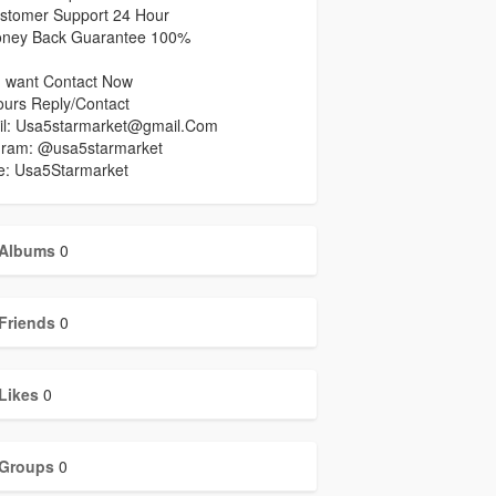
stomer Support 24 Hour
ney Back Guarantee 100%
u want Contact Now
ours Reply/Contact
il: Usa5starmarket@gmail.Com
gram: @usa5starmarket
e: Usa5Starmarket
Albums
0
Friends
0
Likes
0
Groups
0