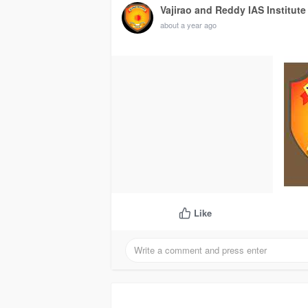
Vajirao and Reddy IAS Institute
about a year ago
Like