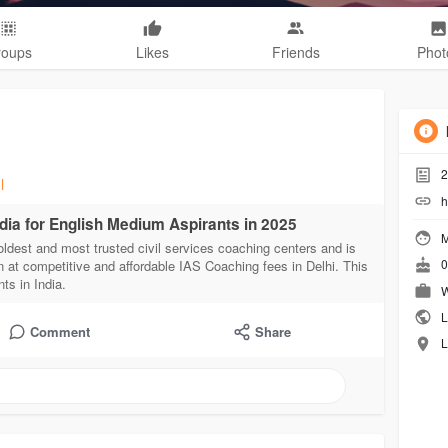
roups
Likes
Friends
Phot
2
l
h
ndia for English Medium Aspirants in 2025
M
oldest and most trusted civil services coaching centers and is
0
n at competitive and affordable IAS Coaching fees in Delhi. This
ts in India.
W
L
Comment
Share
L