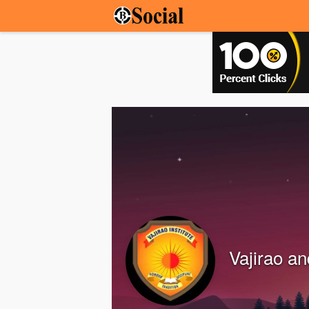
Vajirao an