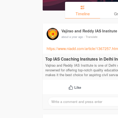
Timeline
G
Vajirao and Reddy IAS Institute
about a year ago
- Translate
https://www.niadd.com/article/1367257.htm
Top IAS Coaching Institutes in Delhi I
Vajirao and Reddy IAS Institute is one of Delhi 
renowned for offering top-notch quality educatio
makes it the best choice for aspiring civil servan
Like