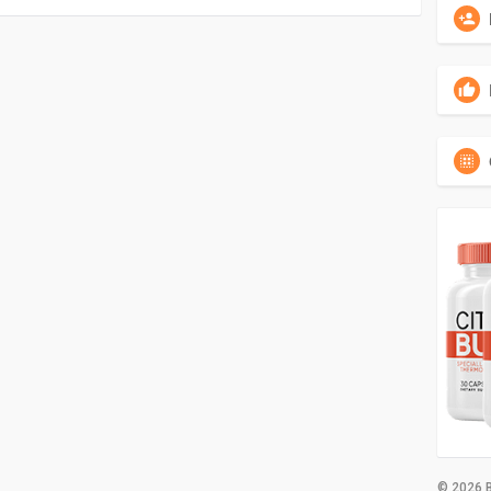
© 2026 B