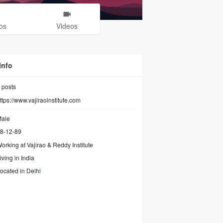
os
Videos
Info
posts
ttps://www.vajiraoinstitute.com
ale
8-12-89
orking at
Vajirao & Reddy Institute
iving in India
ocated in Delhi