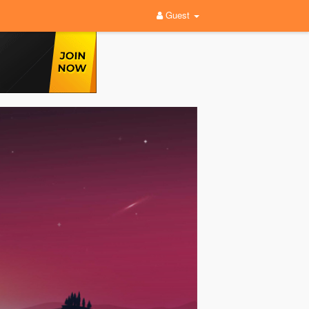
Guest