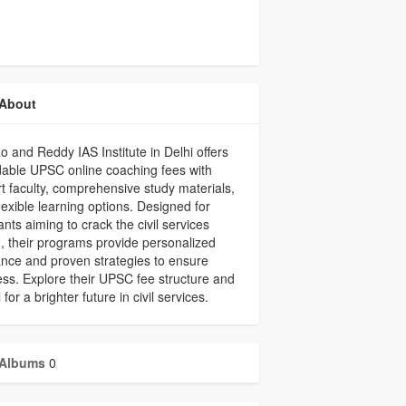
About
ao and Reddy IAS Institute in Delhi offers
dable UPSC online coaching fees with
t faculty, comprehensive study materials,
lexible learning options. Designed for
ants aiming to crack the civil services
 their programs provide personalized
nce and proven strategies to ensure
ss. Explore their UPSC fee structure and
 for a brighter future in civil services.
Albums
0