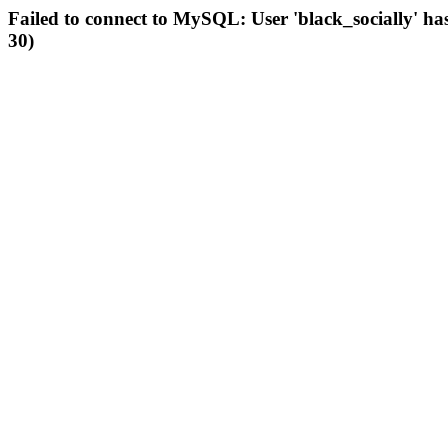
Failed to connect to MySQL: User 'black_socially' ha
30)