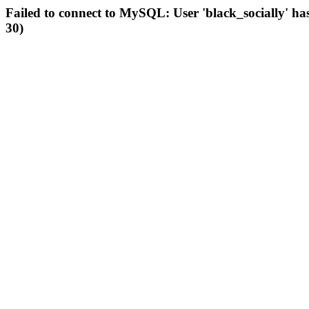
Failed to connect to MySQL: User 'black_socially' ha
30)