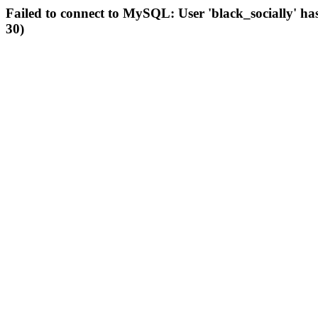
Failed to connect to MySQL: User 'black_socially' ha
30)