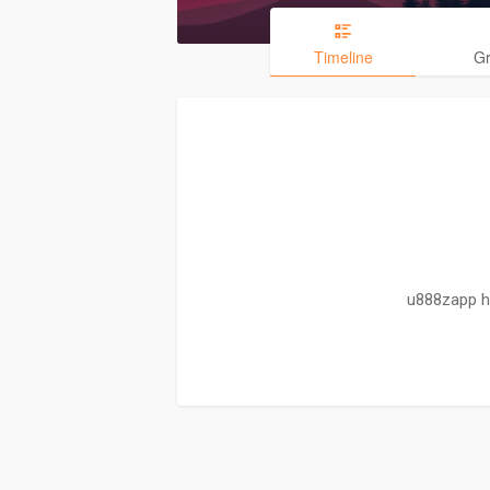
Timeline
G
u888zapp h