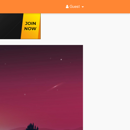
Guest