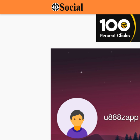
u888zapp