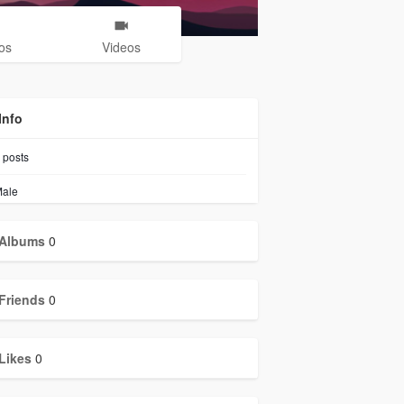
os
Videos
Info
posts
ale
Albums
0
Friends
0
Likes
0