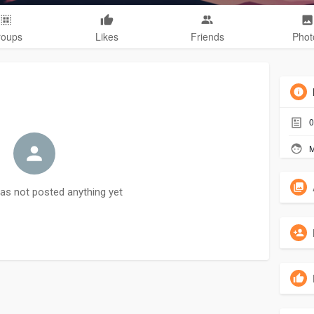
roups
Likes
Friends
Phot
0
M
as not posted anything yet