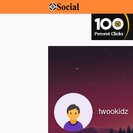
twookidz