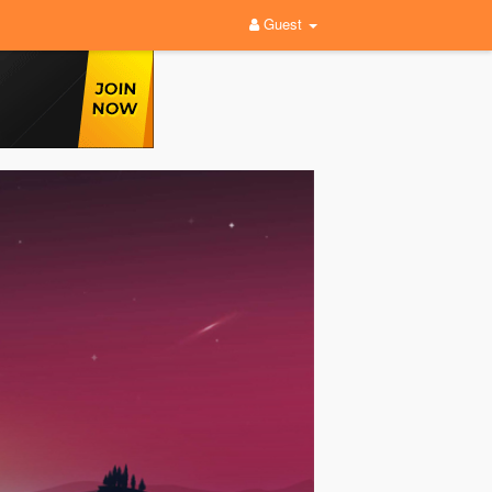
Guest