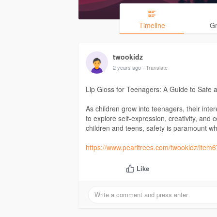
Timeline
G
twookidz
2 years ago
- Translate
Lip Gloss for Teenagers: A Guide to Safe 
As children grow into teenagers, their int
to explore self-expression, creativity, and 
children and teens, safety is paramount w
https://www.pearltrees.com/twookidz/ite
Like