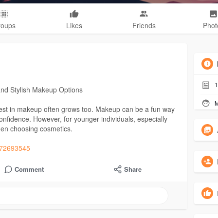
roups
Likes
Friends
Phot
1
and Stylish Makeup Options
M
erest in makeup often grows too. Makeup can be a fun way
confidence. However, for younger individuals, especially
hen choosing cosmetics.
m672693545
Comment
Share