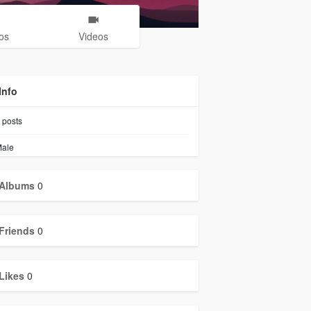
os
Videos
Info
posts
ale
Albums
0
Friends
0
Likes
0