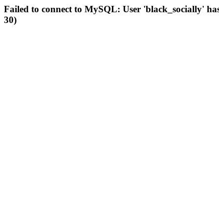
Failed to connect to MySQL: User 'black_socially' ha
30)