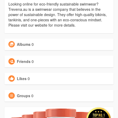
Looking online for eco-friendly sustainable swimwear?
Trevena.au is a swimwear company that believes in the
power of sustainable design. They offer high-quality bikinis,
tankinis, and one-pieces with an eco-conscious mindset.
Please visit our website for more details.
Albums
0
Friends
0
Likes
0
Groups
0