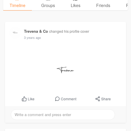
Timeline
Groups
Likes
Friends
Ph
Trevena & Co
changed his profile cover
3 years ago
Comment
Share
Like