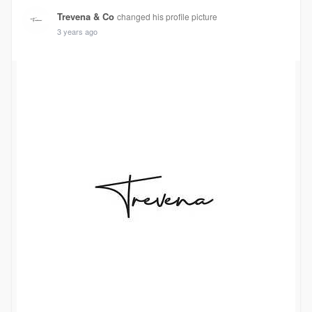
Trevena & Co
changed his profile picture
3 years ago