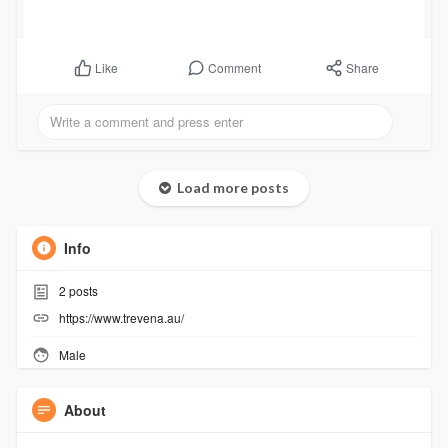
Comment
Share
Like
Load more posts
Info
2
posts
https://www.trevena.au/
Male
About