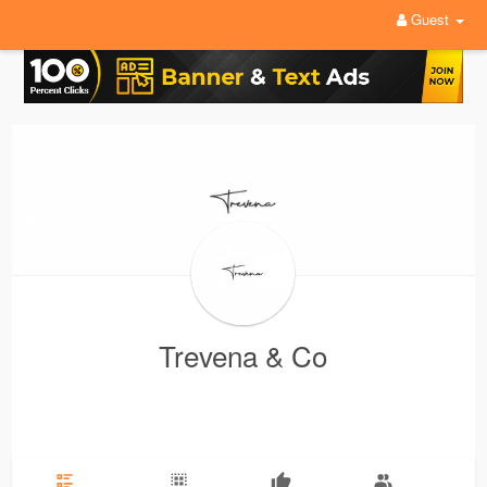
Guest
Trevena & Co