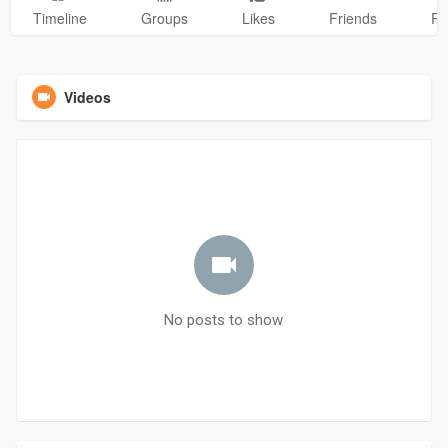
Timeline
Groups
Likes
Friends
Ph
Videos
No posts to show