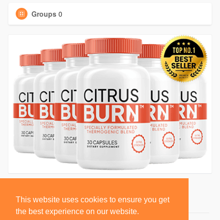
Groups
0
This website uses cookies to ensure you get
the best experience on our website.