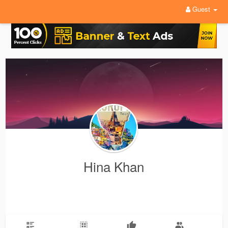
Guest
Hina Khan