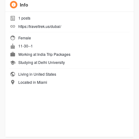
Info
1
posts
https://traveltrek.us/dubai/
Female
11-30--1
Working at
India Trip Packages
Studying at Delhi University
Living in United States
Located in Miami