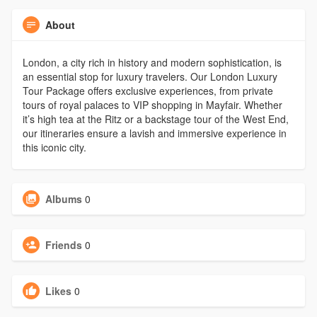
About
London, a city rich in history and modern sophistication, is
an essential stop for luxury travelers. Our London Luxury
Tour Package offers exclusive experiences, from private
tours of royal palaces to VIP shopping in Mayfair. Whether
it’s high tea at the Ritz or a backstage tour of the West End,
our itineraries ensure a lavish and immersive experience in
this iconic city.
Albums
0
Friends
0
Likes
0